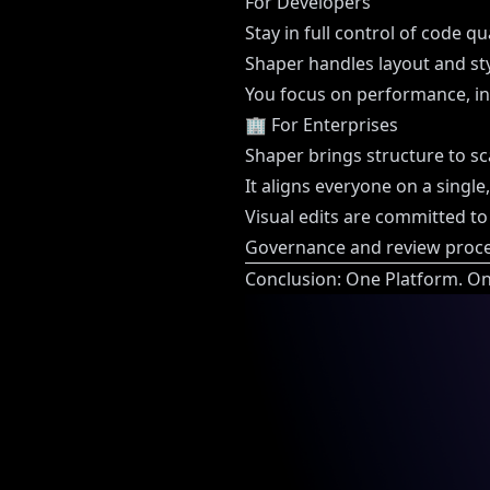
For Developers
Stay in full control of code q
Shaper handles layout and sty
You focus on performance, in
🏢 For Enterprises
Shaper brings structure to sc
It aligns everyone on a single
Visual edits are committed to
Governance and review proces
Conclusion: One Platform. On