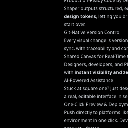
Production-Ready Code by De
Shaper outputs structured, ed
design tokens
, letting you 
start over.
Git-Native Version Control
Every visual change is version
sync, with traceability and co
Shared Canvas for Real-Time 
Designers, developers, and PM
with
instant visibility and z
AI-Powered Assistance
Stuck at square one? Just des
a real, editable interface in 
One-Click Preview & Deploy
Push directly to platforms lik
environment in one click. Dev