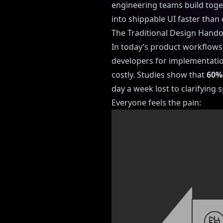
engineering teams build toge
into shippable UI faster than 
The Traditional Design Hand
In today’s product workflows
developers for implementatio
costly. Studies show that
60% 
day a week lost to clarifying
Everyone feels the pain: