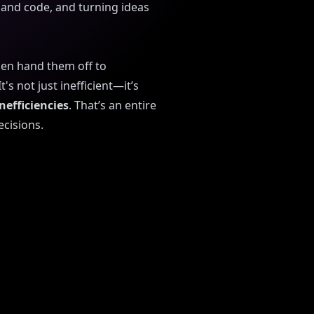
and code, and turning ideas
hen hand them off to
s not just inefficient—it’s
nefficiencies
. That’s an entire
ecisions.