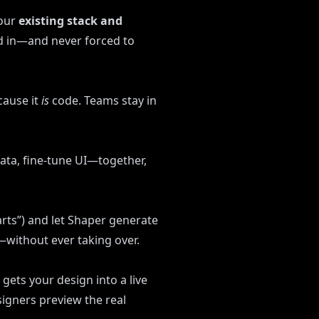
your
existing stack and
d in—and never forced to
cause it
is
code. Teams stay in
data, fine-tune UI—together,
rts”) and let Shaper generate
e—without ever taking over.
 gets your design into a live
signers preview the real