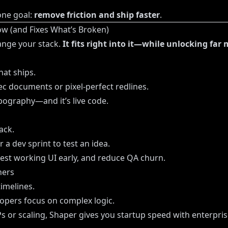
one goal:
remove friction and ship faster
.
w (and Fixes What’s Broken)
ange your stack.
It fits right into it—while unlocking far 
hat ships.
 documents or pixel-perfect redlines.
ypography—and it’s live code.
ack.
 a dev sprint to test an idea.
test working UI early, and reduce QA churn.
ners
imelines.
lopers focus on complex logic.
or scaling, Shaper gives you startup speed with enterprise 