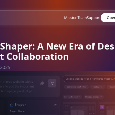
Mission
Team
Support
Open
Shaper: A New Era of Des
 Collaboration
 2025