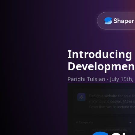
Introducing 
Development
Paridhi Tulsian - July 15th,