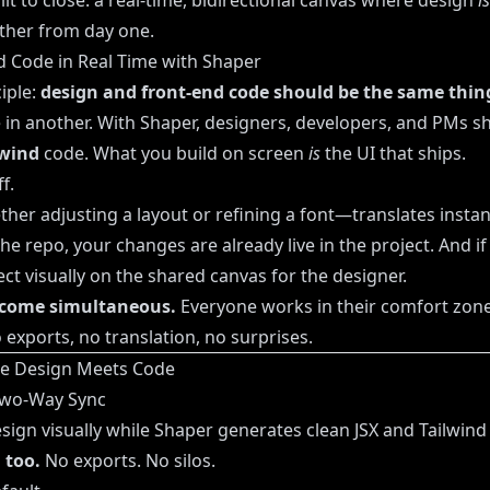
lt to close: a real-time, bidirectional canvas where design
is
ther from day one.
d Code in Real Time with Shaper
ciple:
design and front-end code should be the same thin
in another. With Shaper, designers, developers, and PMs sh
lwind
code. What you build on screen
is
the UI that ships.
f.
r adjusting a layout or refining a font—translates instant
he repo, your changes are already live in the project. And i
ct visually on the shared canvas for the designer.
come simultaneous.
Everyone works in their comfort zon
 exports, no translation, no surprises.
re Design Meets Code
 Two-Way Sync
ign visually while Shaper generates clean JSX and Tailwind 
 too.
No exports. No silos.