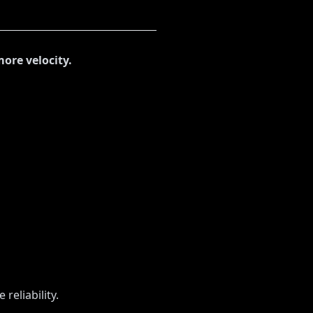
more velocity.
reliability.