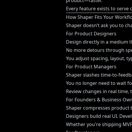
product—faster.
Every feature exists to serve 
How Shaper Fits Your Workflo
Shaper doesn’t ask you to ch
For Product Designers
Design directly in a medium t
No more detours through spec
You adjust spacing, layout, t
For Product Managers
Shaper slashes time-to-feedb
You no longer need to wait for
Review changes in real time, 
For Founders & Business Ow
Shaper compresses product t
Designers build real UI. Deve
Whether you're shipping MVPs 