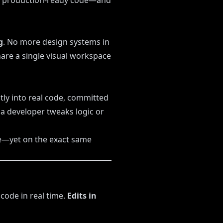
production-ready code—and
g
. No more design systems in
are a single visual workspace
ly into real code, committed
f a developer tweaks logic or
e—yet on the exact same
code in real time.
Edits in