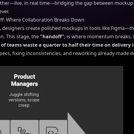
ther—live, in real time—bridging the gap between mockup 
ever.
off: Where Collaboration Breaks Down
, designers create polished mockups in tools like Figma—t
n. This stage, the
"handoff"
, is where momentum breaks. It'
of teams waste a quarter to half their time on delivery i
 specs, fixing inconsistencies, and reworking already-made d