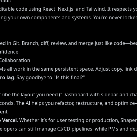
fault
itable code using React, Next.js, and Tailwind. It respects 
bring your own components and systems. You’re never locke
ed in Git. Branch, diff, review, and merge just like code—be
nfidence.
Collaboration
s all work in the same persistent space. Adjust copy, link 
ero lag
. Say goodbye to "Is this final?"
cribe the layout you need (“Dashboard with sidebar and cha
seconds. The AI helps you refactor, restructure, and optimiz
ment
e
Vercel
. Whether it’s for user testing or production, Shaper
elopers can still manage CI/CD pipelines, while PMs and de