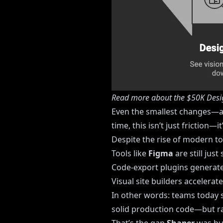
Read more about the $50K Desi
Even the smallest changes—a 
time, this isn’t just friction—i
Despite the rise of modern t
Tools like
Figma
are still just
Code-export plugins generate
Visual site builders accelera
In other words: teams today s
solid production code—but rar