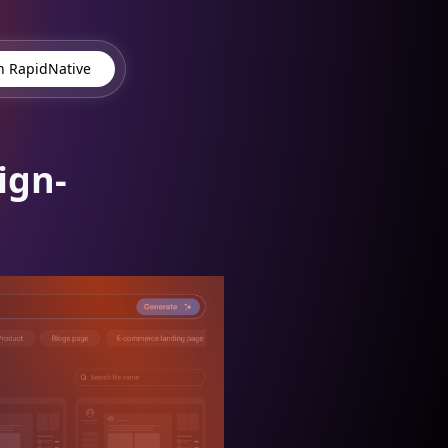
 RapidNative
ign-