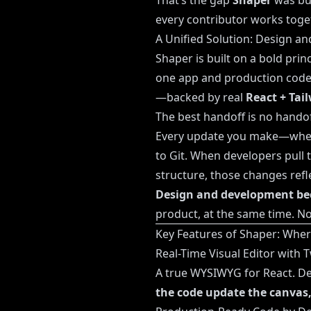
That’s the gap
Shaper
was bui
every contributor works toge
A Unified Solution: Design an
Shaper is built on a bold prin
one app and production code 
—backed by real
React + Tai
The best handoff is no handof
Every update you make—whethe
to Git. When developers pull t
structure, those changes refle
Design and development be
product, at the same time. No
Key Features of Shaper: Whe
Real-Time Visual Editor with
A true WYSIWYG for React. Des
the code update the canvas,