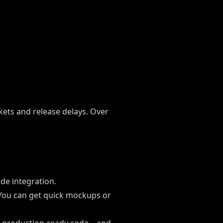
ets and release delays. Over
ode integration.
 You can get quick mockups or