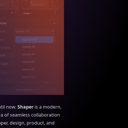
til now.
Shaper
is a modern,
era of seamless collaboration
per, design, product, and