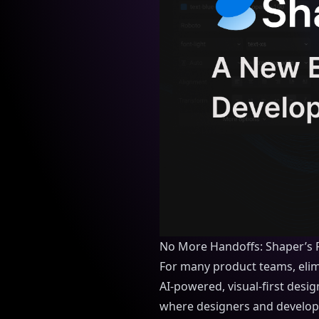
No More Handoffs: Shaper’s 
For many product teams, elim
AI-powered, visual-first desi
where designers and developer