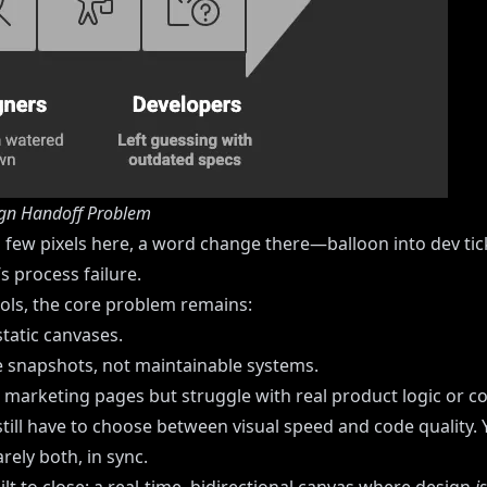
gn Handoff Problem
few pixels here, a word change there—balloon into dev tick
t’s process failure.
ools, the core problem remains:
 static canvases.
 snapshots, not maintainable systems.
te marketing pages but struggle with real product logic or c
till have to choose between visual speed and code quality.
ely both, in sync.