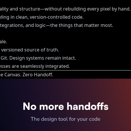
uality and structure—without rebuilding every pixel by hand.
ling in clean, version-controlled code.
tegrations, and logic—the things that matter most.
ale.
, versioned source of truth.
 Git. Design systems remain intact.
ses are seamlessly integrated.
e Canvas. Zero Handoff.