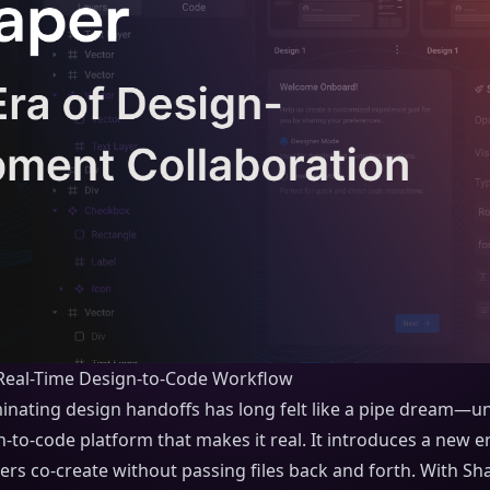
Real-Time Design-to-Code Workflow
inating design handoffs has long felt like a pipe dream—un
gn-to-code platform that makes it real. It introduces a new 
s co-create without passing files back and forth. With Sha