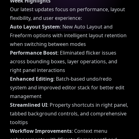
Week Highlights
Our latest updates focus on performance, layout
flexibility, and user experience:
Auto Layout System
: New Auto Layout and
Freeform options with intelligent layout retention
when switching between modes
Performance Boost
: Eliminated flicker issues
across bounding boxes, layer operations, and
right panel interactions
Enhanced Editing
: Batch-based undo/redo
system and improved editor stack for better edit
management
Streamlined UI
: Property shortcuts in right panel,
tabbed background controls, and comprehensive
tooltips
Workflow Improvements
: Context menu