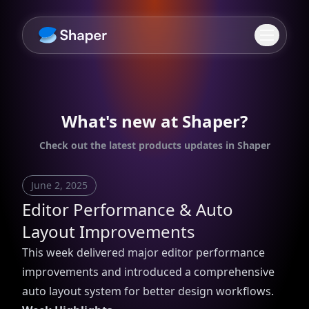
What's new at Shaper?
Check out the latest products updates in Shaper
June 2, 2025
Editor Performance & Auto
Layout Improvements
This week delivered major editor performance
improvements and introduced a comprehensive
auto layout system for better design workflows.