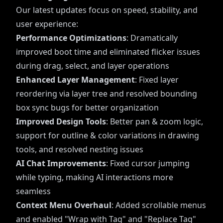
Our latest updates focus on speed, stability, and
user experience:
Performance Optimizations
: Dramatically
improved boot time and eliminated flicker issues
during drag, select, and layer operations
Enhanced Layer Management
: Fixed layer
reordering via layer tree and resolved bounding
box sync bugs for better organization
Improved Design Tools
: Better pan & zoom logic,
support for outline & color variations in drawing
tools, and resolved nesting issues
AI Chat Improvements
: Fixed cursor jumping
while typing, making AI interactions more
seamless
Context Menu Overhaul
: Added scrollable menus
and enabled "Wrap with Tag" and "Replace Tag"