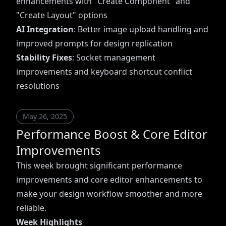
enhancements with "Create Component" and
"Create Layout" options
AI Integration
: Better image upload handling and
improved prompts for design replication
Stability Fixes
: Socket management
improvements and keyboard shortcut conflict
resolutions
May 26, 2025
Performance Boost & Core Editor
Improvements
This week brought significant performance
improvements and core editor enhancements to
make your design workflow smoother and more
reliable.
Week Highlights